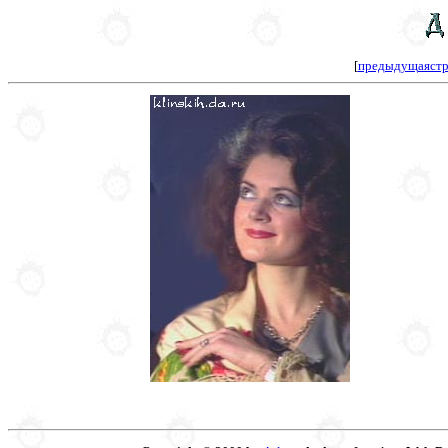
[
предыдущаястр