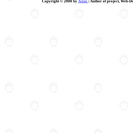
Copyright © 2000 by
Aslan
: Author of project, Web-D